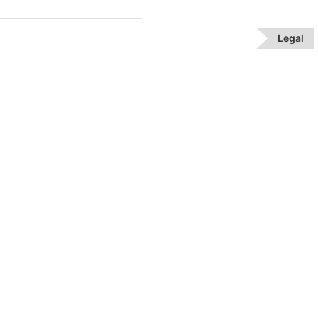
Legal