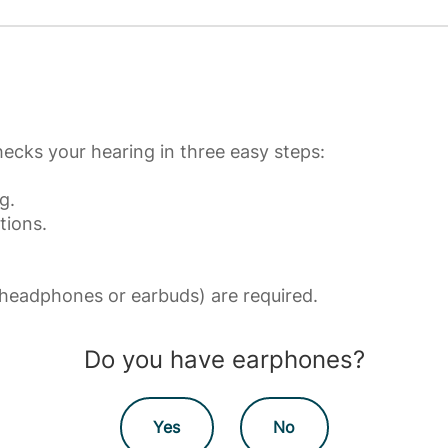
ecks your hearing in three easy steps:
g.
tions.
eadphones or earbuds) are required.
Do you have earphones?
Yes
No