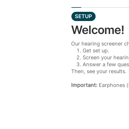
SETUP
Welcome!
Our hearing screener ch
Get set up.
Screen your hearin
Answer a few ques
Then, see your results.
Important:
Earphones (h